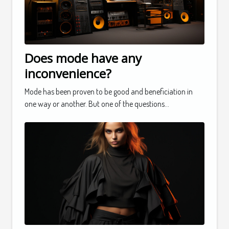
Does mode have any
inconvenience?
Mode has been proven to be good and beneficiation in
one way or another. But one of the questions...