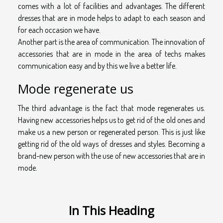
comes with a lot of facilities and advantages. The different
dresses that are in mode helps to adapt to each season and
for each occasion we have.
Another part is the area of communication. The innovation of
accessories that are in mode in the area of techs makes
communication easy and by this we live a better life.
Mode regenerate us
The third advantage is the fact that mode regenerates us.
Having new accessories helps us to get rid of the old ones and
make us a new person or regenerated person. This is just like
getting rid of the old ways of dresses and styles. Becoming a
brand-new person with the use of new accessories that are in
mode.
In This Heading