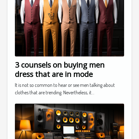
3 counsels on buying men
dress that are in mode
It is not so common to hear or see men talking about
clothes that are trending. Nevertheless, it...