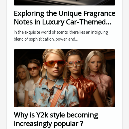
Exploring the Unique Fragrance
Notes in Luxury Car-Themed
Perfumes
In the exquisite world of scents, there lies an intriguing
blend of sophistication, power, and...
Why is Y2k style becoming
increasingly popular ?