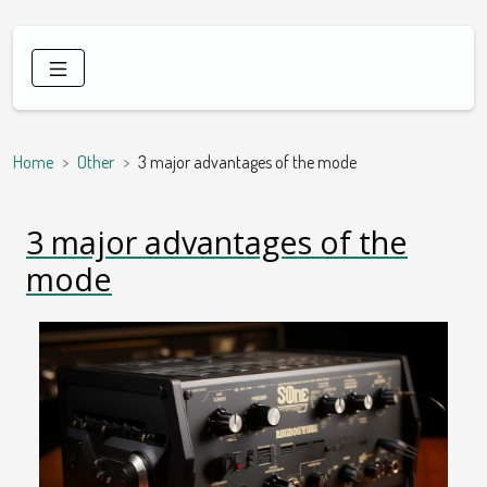
Home
Other
3 major advantages of the mode
3 major advantages of the
mode