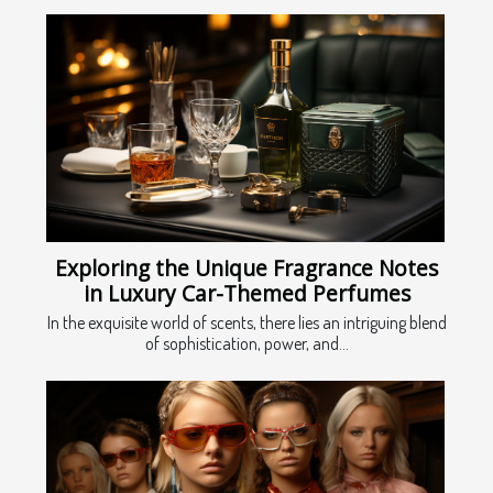
Exploring the Unique Fragrance Notes
in Luxury Car-Themed Perfumes
In the exquisite world of scents, there lies an intriguing blend
of sophistication, power, and...