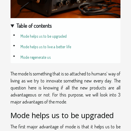
Table of contents
Mode helps us to be upgraded
Mode helps us to live a better life
Mode regenerate us
The mode Is something that is so attached to humans’ way of
living as we try to innovate something new every day. The
question here is knowing if all the new products are all
advantageous or not. For this purpose, we will look into 3
major advantages of the mode.
Mode helps us to be upgraded
The first major advantage of mode is that it helps us to be