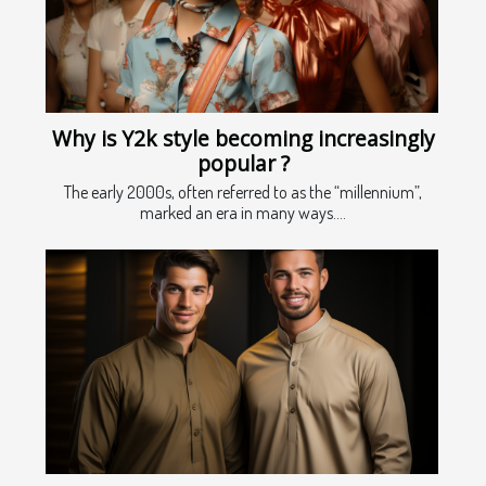
Why is Y2k style becoming increasingly
popular ?
The early 2000s, often referred to as the “millennium”,
marked an era in many ways....