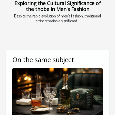
Exploring the Cultural Significance of
the thobe in Men's Fashion
Despite the rapid evolution of men’s fashion, traditional
attire remains a significant...
On the same subject