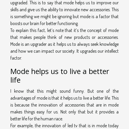
upgraded. This is to say that mode helps us to improve our
skills and give us the ability to innovate new accessories. This
is something we might be ignoring but mode is a factor that
boosts our brain for better functioning.
To explain this fact, let’s note that it’s the concept of mode
that makes people think of new products or accessories.
Mode is an upgrader as it helps us to always seek knowledge
and how we can impact our society. It upgrades our intellect
factor.
Mode helps us to live a better
life
I know that this might sound funny. But one of the
advantages of mode is that it helps us to live a better life. This
is because the innovation of accessories that are in mode
makes things easy for us. Not only that but it provides a
better life for the human race.
For example, the innovation of led tv that is in mode today