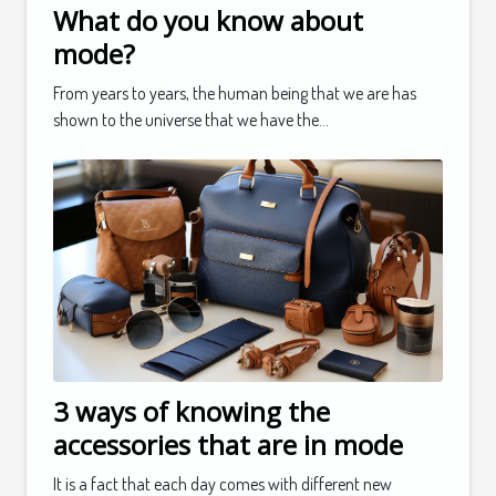
What do you know about
mode?
From years to years, the human being that we are has
shown to the universe that we have the...
3 ways of knowing the
accessories that are in mode
It is a fact that each day comes with different new