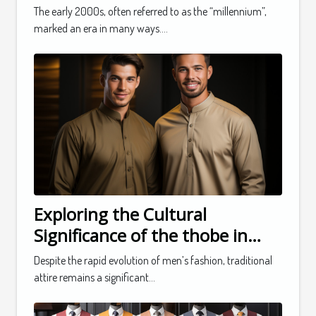
The early 2000s, often referred to as the “millennium”,
marked an era in many ways....
Exploring the Cultural
Significance of the thobe in
Men's Fashion
Despite the rapid evolution of men’s fashion, traditional
attire remains a significant...